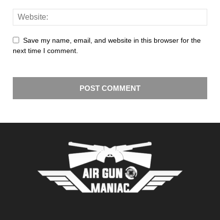
Save my name, email, and website in this browser for the
next time I comment.