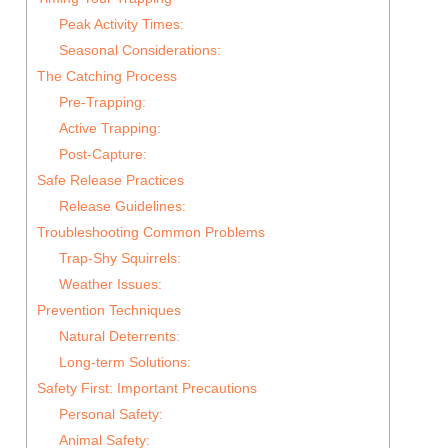
Peak Activity Times:
Seasonal Considerations:
The Catching Process
Pre-Trapping:
Active Trapping:
Post-Capture:
Safe Release Practices
Release Guidelines:
Troubleshooting Common Problems
Trap-Shy Squirrels:
Weather Issues:
Prevention Techniques
Natural Deterrents:
Long-term Solutions:
Safety First: Important Precautions
Personal Safety:
Animal Safety: