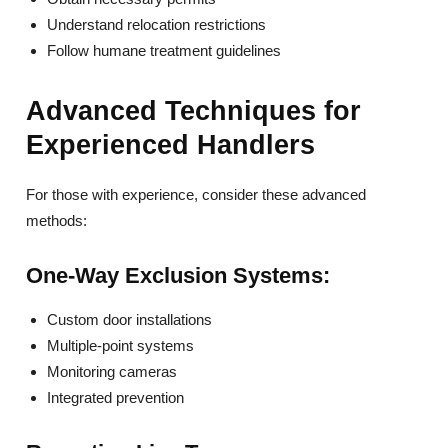
Understand relocation restrictions
Follow humane treatment guidelines
Advanced Techniques for
Experienced Handlers
For those with experience, consider these advanced
methods:
One-Way Exclusion Systems:
Custom door installations
Multiple-point systems
Monitoring cameras
Integrated prevention