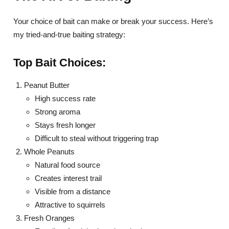
Your choice of bait can make or break your success. Here’s
my tried-and-true baiting strategy:
Top Bait Choices:
Peanut Butter
High success rate
Strong aroma
Stays fresh longer
Difficult to steal without triggering trap
Whole Peanuts
Natural food source
Creates interest trail
Visible from a distance
Attractive to squirrels
Fresh Oranges