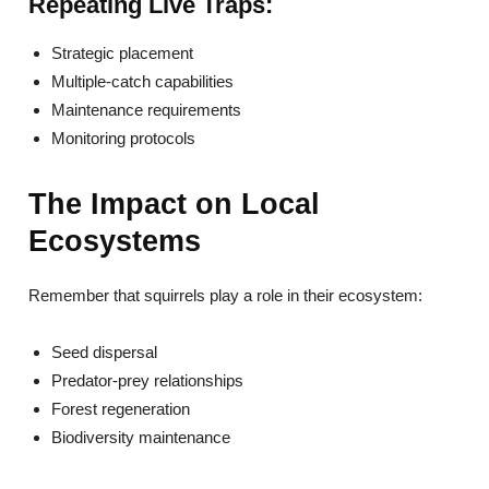
Repeating Live Traps:
Strategic placement
Multiple-catch capabilities
Maintenance requirements
Monitoring protocols
The Impact on Local
Ecosystems
Remember that squirrels play a role in their ecosystem:
Seed dispersal
Predator-prey relationships
Forest regeneration
Biodiversity maintenance