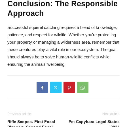
Conclusion: The Responsible
Approach
Successful squirrel catching requires a blend of knowledge,
patience, and respect for wildlife. Whether you’re protecting
your property or managing a wilderness area, remember that
these creatures play a vital role in our ecosystem. The goal
should always be to solve human-wildlife conflicts while
ensuring the animals’ wellbeing.
Previous article
Next article
Rifle Scopes: First Focal
Pet Capybara Legal States