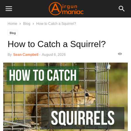
Home
Blog
How to Catch a Squirrel?
Blog
How to Catch a Squirrel?
By
Sean Campbell
-
August 6, 2026