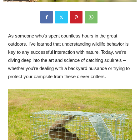
As someone who’s spent countless hours in the great
outdoors, I’ve learned that understanding wildlife behavior is
key to any successful interaction with nature. Today, we’re
diving deep into the art and science of catching squirrels –
whether you’re dealing with a backyard nuisance or trying to
protect your campsite from these clever critters.