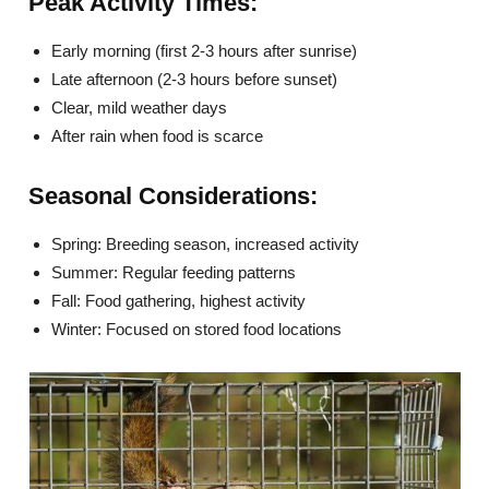
Peak Activity Times:
Early morning (first 2-3 hours after sunrise)
Late afternoon (2-3 hours before sunset)
Clear, mild weather days
After rain when food is scarce
Seasonal Considerations:
Spring: Breeding season, increased activity
Summer: Regular feeding patterns
Fall: Food gathering, highest activity
Winter: Focused on stored food locations