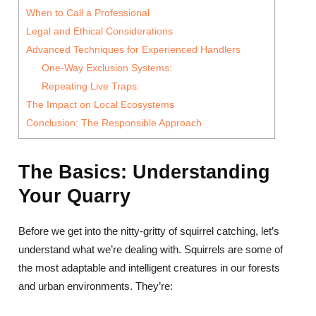
When to Call a Professional
Legal and Ethical Considerations
Advanced Techniques for Experienced Handlers
One-Way Exclusion Systems:
Repeating Live Traps:
The Impact on Local Ecosystems
Conclusion: The Responsible Approach
The Basics: Understanding
Your Quarry
Before we get into the nitty-gritty of squirrel catching, let’s
understand what we’re dealing with. Squirrels are some of
the most adaptable and intelligent creatures in our forests
and urban environments. They’re: