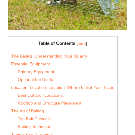
Table of Contents
[
hide
]
The Basics: Understanding Your Quarry
Essential Equipment
Primary Equipment:
Optional but Useful:
Location, Location, Location: Where to Set Your Traps
Best Outdoor Locations:
Rooftop and Structure Placement:
The Art of Baiting
Top Bait Choices:
Baiting Technique:
Timing Your Trapping