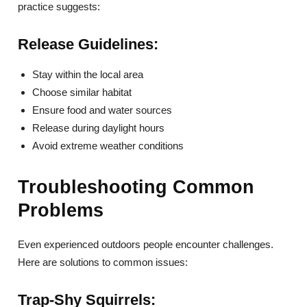
practice suggests:
Release Guidelines:
Stay within the local area
Choose similar habitat
Ensure food and water sources
Release during daylight hours
Avoid extreme weather conditions
Troubleshooting Common
Problems
Even experienced outdoors people encounter challenges.
Here are solutions to common issues:
Trap-Shy Squirrels: