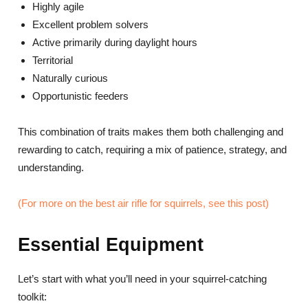
Highly agile
Excellent problem solvers
Active primarily during daylight hours
Territorial
Naturally curious
Opportunistic feeders
This combination of traits makes them both challenging and
rewarding to catch, requiring a mix of patience, strategy, and
understanding.
(For more on the best air rifle for squirrels, see this post)
Essential Equipment
Let’s start with what you’ll need in your squirrel-catching
toolkit: