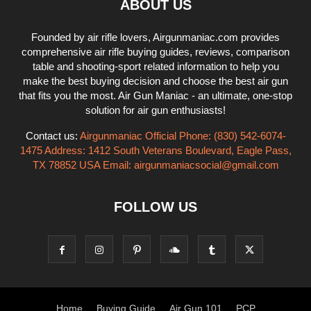
ABOUT US
Founded by air rifle lovers, Airgunmaniac.com provides
comprehensive air rifle buying guides, reviews, comparison
table and shooting-sport related information to help you
make the best buying decision and choose the best air gun
that fits you the most. Air Gun Maniac - an ultimate, one-stop
solution for air gun enthusiasts!
Contact us:
Airgunmaniac Official Phone: (830) 542-6074-
1475 Address: 1412 South Veterans Boulevard, Eagle Pass,
TX 78852 USA Email:
airgunmaniacsocial@gmail.com
FOLLOW US
Home
Buying Guide
Air Gun 101
PCP