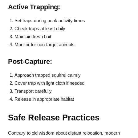
Active Trapping:
Set traps during peak activity times
Check traps at least daily
Maintain fresh bait
Monitor for non-target animals
Post-Capture:
Approach trapped squirrel calmly
Cover trap with light cloth if needed
Transport carefully
Release in appropriate habitat
Safe Release Practices
Contrary to old wisdom about distant relocation, modern