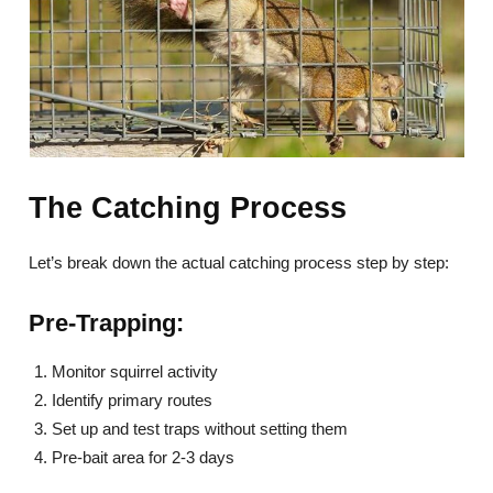
The Catching Process
Let’s break down the actual catching process step by step:
Pre-Trapping:
Monitor squirrel activity
Identify primary routes
Set up and test traps without setting them
Pre-bait area for 2-3 days