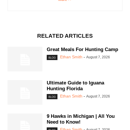
RELATED ARTICLES
Great Meals For Hunting Camp
Ethan Smith
-
August 7, 2026
BLOG
Ultimate Guide to Iguana
Hunting Florida
Ethan Smith
-
August 7, 2026
BLOG
9 Hawks in Michigan | All You
Need to Know!
Ethan Smith
-
August 7, 2026