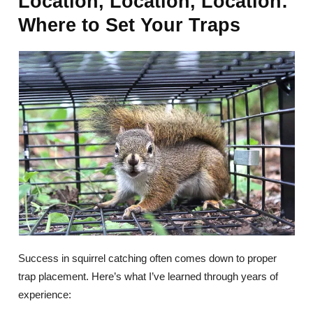
Location, Location, Location:
Where to Set Your Traps
Success in squirrel catching often comes down to proper
trap placement. Here’s what I’ve learned through years of
experience: