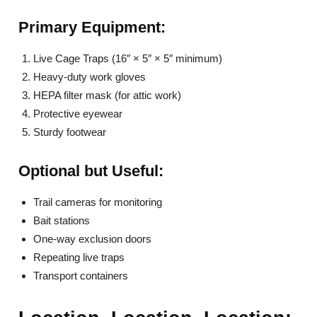
Primary Equipment:
Live Cage Traps (16″ × 5″ × 5″ minimum)
Heavy-duty work gloves
HEPA filter mask (for attic work)
Protective eyewear
Sturdy footwear
Optional but Useful:
Trail cameras for monitoring
Bait stations
One-way exclusion doors
Repeating live traps
Transport containers