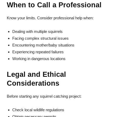
When to Call a Professional
Know your limits. Consider professional help when:
Dealing with multiple squirrels
Facing complex structural issues
Encountering mother/baby situations
Experiencing repeated failures
Working in dangerous locations
Legal and Ethical
Considerations
Before starting any squirrel catching project:
Check local wildlife regulations
Obtain necessary permits