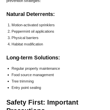
prevention strategies:
Natural Deterrents:
Motion-activated sprinklers
Peppermint oil applications
Physical barriers
Habitat modification
Long-term Solutions:
Regular property maintenance
Food source management
Tree trimming
Entry point sealing
Safety First: Important