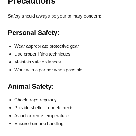
Precautions
Safety should always be your primary concern:
Personal Safety:
Wear appropriate protective gear
Use proper lifting techniques
Maintain safe distances
Work with a partner when possible
Animal Safety:
Check traps regularly
Provide shelter from elements
Avoid extreme temperatures
Ensure humane handling