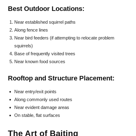
Best Outdoor Locations:
Near established squirrel paths
Along fence lines
Near bird feeders (if attempting to relocate problem
squirrels)
Base of frequently visited trees
Near known food sources
Rooftop and Structure Placement:
Near entry/exit points
Along commonly used routes
Near evident damage areas
On stable, flat surfaces
The Art of Baiting