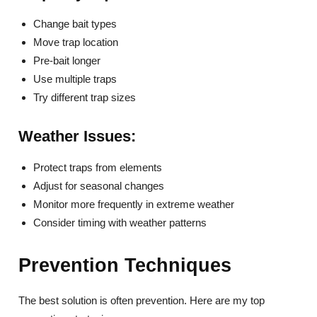
Change bait types
Move trap location
Pre-bait longer
Use multiple traps
Try different trap sizes
Weather Issues:
Protect traps from elements
Adjust for seasonal changes
Monitor more frequently in extreme weather
Consider timing with weather patterns
Prevention Techniques
The best solution is often prevention. Here are my top