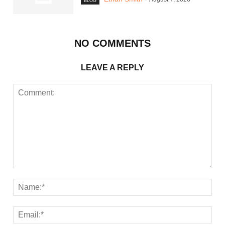
BLOG
NO COMMENTS
LEAVE A REPLY