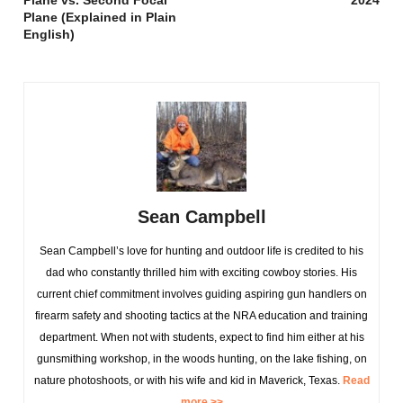
Plane vs. Second Focal
2024
Plane (Explained in Plain
English)
Sean Campbell
Sean Campbell’s love for hunting and outdoor life is credited to his
dad who constantly thrilled him with exciting cowboy stories. His
current chief commitment involves guiding aspiring gun handlers on
firearm safety and shooting tactics at the NRA education and training
department. When not with students, expect to find him either at his
gunsmithing workshop, in the woods hunting, on the lake fishing, on
nature photoshoots, or with his wife and kid in Maverick, Texas.
Read
more >>