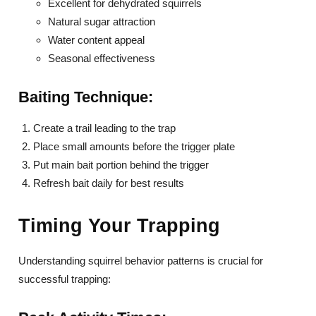
Excellent for dehydrated squirrels
Natural sugar attraction
Water content appeal
Seasonal effectiveness
Baiting Technique:
Create a trail leading to the trap
Place small amounts before the trigger plate
Put main bait portion behind the trigger
Refresh bait daily for best results
Timing Your Trapping
Understanding squirrel behavior patterns is crucial for
successful trapping: