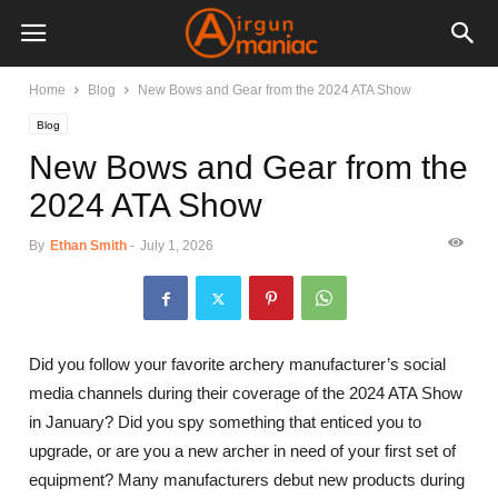
Home
Blog
New Bows and Gear from the 2024 ATA Show
Blog
New Bows and Gear from the
2024 ATA Show
By
Ethan Smith
-
July 1, 2026
Did you follow your favorite archery manufacturer’s social
media channels during their coverage of the 2024 ATA Show
in January? Did you spy something that enticed you to
upgrade, or are you a new archer in need of your first set of
equipment? Many manufacturers debut new products during