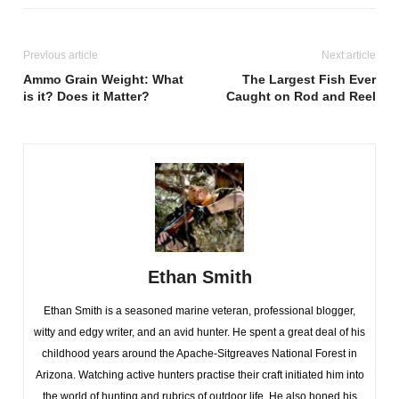
Previous article
Next article
Ammo Grain Weight: What
The Largest Fish Ever
is it? Does it Matter?
Caught on Rod and Reel
Ethan Smith
Ethan Smith is a seasoned marine veteran, professional blogger,
witty and edgy writer, and an avid hunter. He spent a great deal of his
childhood years around the Apache-Sitgreaves National Forest in
Arizona. Watching active hunters practise their craft initiated him into
the world of hunting and rubrics of outdoor life. He also honed his