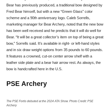
Bear has previously produced, a traditional bow designed by
Fred Bear himself, but with a new “Green Glass” color
scheme and a 90th anniversary logo. Caleb Sorrells,
marketing manager for Bear Archery, noted that the new bow
has been well received and he predicts that it will do well for
Bear. “It will be a great collector’s item on top of being a great
bow,” Sorrells said. It’s available in right- or left-hand styles
and in six draw weight options from 35 pounds to 60 pounds.
It features a crowned, cut-on center arrow shelf with a
leather side plate and a bear hair arrow rest. As always, the
bow is handcrafted here in the U.S.
PSE Archery
The PSE Fortis debuted at the 2024 ATA Show. Photo Credit: PSE
Archery