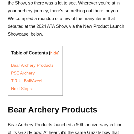
the Show, so there was a lot to see. Wherever you’re at in
your archery journey, there’s something out there for you.
We compiled a roundup of a few of the many items that
debuted at the 2024 ATA Show, via the New Product Launch
Showcase, below.
Table of Contents
[
hide
]
Bear Archery Products
PSE Archery
T.R.U. Ball/Axcel
Next Steps
Bear Archery Products
Bear Archery Products launched a 90th anniversary edition
of its Grizzly bow. At heart, it’s the same Grizzly bow that