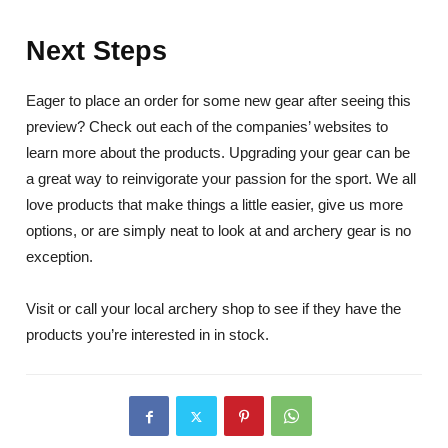
Next Steps
Eager to place an order for some new gear after seeing this
preview? Check out each of the companies’ websites to
learn more about the products. Upgrading your gear can be
a great way to reinvigorate your passion for the sport. We all
love products that make things a little easier, give us more
options, or are simply neat to look at and archery gear is no
exception.
Visit or call your local archery shop to see if they have the
products you’re interested in in stock.