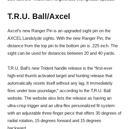
T.R.U. Ball/Axcel
Axcel’s new Ranger Pin is an upgraded sight pin on the
AXCEL Landslyde sights. With the new Ranger Pin, the
distance from the top pin to the bottom pin is .225 inch. The
sight can be used for distances between 20 and 40 yards.
T.R.U. Ball’s new Trident handle release is the “first-ever
high-end thumb activated target and hunting release that
automatically resets itself without any lag. It immediately
fires under bow poundage,” according to the T.R.U. Ball
website. The website also lists the release as having an
ultra-crisp trigger and an ultra-flex personalized fit system
with an adjustable three-finger piece that offers 30 degrees of
radial rotation, 15 degrees forward and 15 degrees
backward.