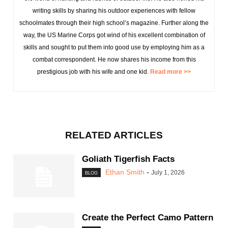
writing skills by sharing his outdoor experiences with fellow
schoolmates through their high school’s magazine. Further along the
way, the US Marine Corps got wind of his excellent combination of
skills and sought to put them into good use by employing him as a
combat correspondent. He now shares his income from this
prestigious job with his wife and one kid.
Read more >>
RELATED ARTICLES
Goliath Tigerfish Facts
Ethan Smith
-
July 1, 2026
BLOG
Create the Perfect Camo Pattern