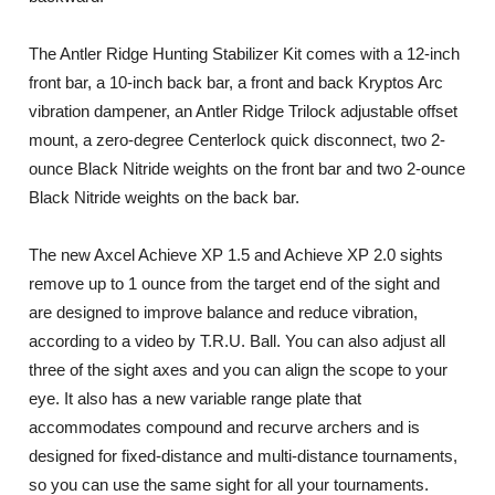
The Antler Ridge Hunting Stabilizer Kit comes with a 12-inch
front bar, a 10-inch back bar, a front and back Kryptos Arc
vibration dampener, an Antler Ridge Trilock adjustable offset
mount, a zero-degree Centerlock quick disconnect, two 2-
ounce Black Nitride weights on the front bar and two 2-ounce
Black Nitride weights on the back bar.
The new Axcel Achieve XP 1.5 and Achieve XP 2.0 sights
remove up to 1 ounce from the target end of the sight and
are designed to improve balance and reduce vibration,
according to a video by T.R.U. Ball. You can also adjust all
three of the sight axes and you can align the scope to your
eye. It also has a new variable range plate that
accommodates compound and recurve archers and is
designed for fixed-distance and multi-distance tournaments,
so you can use the same sight for all your tournaments.