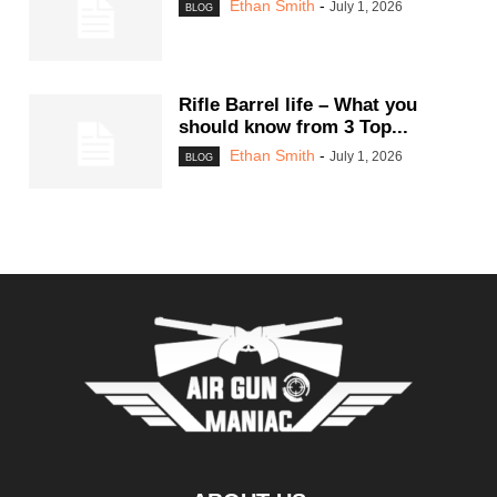
Ethan Smith
-
July 1, 2026
BLOG
Rifle Barrel life – What you
should know from 3 Top...
Ethan Smith
-
July 1, 2026
BLOG