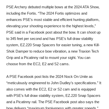
PSE Archery debuted multiple bows at the 2024 ATA Show,
including the Fortis. “The 2024 Fortis optimizes and
enhances PSE’s most stable and efficient hunting platform,
elevating your shooting experience to the highest levels,”
PSE said in a Facebook post about the bow. It can shoot up
to 345 feet per second and has PSE’s full draw stability
system, EZ.220 Snap Spacers for easier tuning, a new Kill-
Shok Damper to reduce bow vibration, a new Traxion Tech
Grip and a Picatinny rail to mount your sight. You can
choose from the EC2, E2 and S2 cams.
A PSE Facebook post lists the 2024 Nock On Unite as
“meticulously engineered to John Dudley’s specifications.” It
also comes with the EC2, E2 or S2 cam and is equipped
with PSE’s full draw stability system, EZ.220 Snap Spacers
and a Picatinny rail. The PSE Facebook post also says the
bow delivers “maximum forgiveness with greater speeds.”