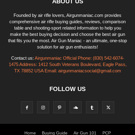
ABOUT US
Founded by air rifle lovers, Airgunmaniac.com provides
comprehensive air rifle buying guides, reviews, comparison
table and shooting-sport related information to help you
make the best buying decision and choose the best air gun
that fits you the most. Air Gun Maniac - an ultimate, one-stop
solution for air gun enthusiasts!
Contact us:
Airgunmaniac Official Phone: (830) 542-6074-
1475 Address: 1412 South Veterans Boulevard, Eagle Pass,
TX 78852 USA Email:
airgunmaniacsocial@gmail.com
FOLLOW US
Home
Buying Guide
Air Gun 101
PCP