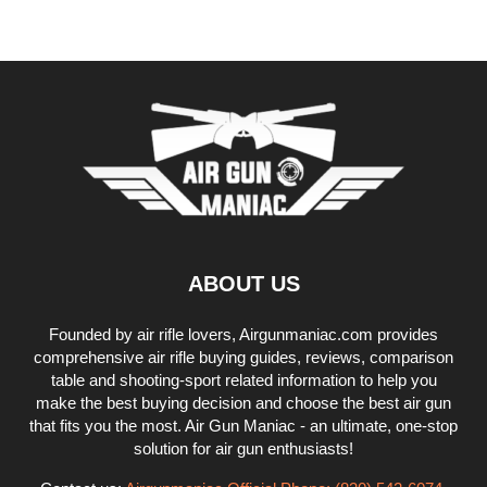
ABOUT US
Founded by air rifle lovers, Airgunmaniac.com provides
comprehensive air rifle buying guides, reviews, comparison
table and shooting-sport related information to help you
make the best buying decision and choose the best air gun
that fits you the most. Air Gun Maniac - an ultimate, one-stop
solution for air gun enthusiasts!