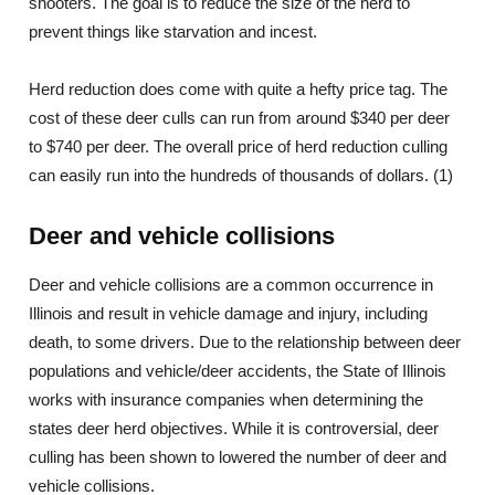
shooters. The goal is to reduce the size of the herd to
prevent things like starvation and incest.
Herd reduction does come with quite a hefty price tag. The
cost of these deer culls can run from around $340 per deer
to $740 per deer. The overall price of herd reduction culling
can easily run into the hundreds of thousands of dollars. (1)
Deer and vehicle collisions
Deer and vehicle collisions are a common occurrence in
Illinois and result in vehicle damage and injury, including
death, to some drivers. Due to the relationship between deer
populations and vehicle/deer accidents, the State of Illinois
works with insurance companies when determining the
states deer herd objectives. While it is controversial, deer
culling has been shown to lowered the number of deer and
vehicle collisions.