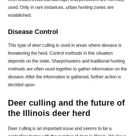
used. Only in rare instances, urban hunting zones are
established.
Disease Control
This type of deer culling is used in areas where disease is
threatening the herd. Control methods in this situation
depends on the state. Sharpshooters and traditional hunting
methods are often used together to gather information on the
disease. After the information is gathered, further action is
decided upon.
Deer culling and the future of
the Illinois deer herd
Deer culling is an important issue and seems to be a