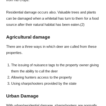
Residential damage occurs also. Valuable trees and plants
can be damaged when a whitetail has turn to them for a food
source after their natural habitat has been eaten.(2)
Agricultural damage
There are a three ways in which deer are culled from these
properties.
The issuing of nuisance tags to the property owner giving
them the ability to cull the deer
Allowing hunters access to the property
Using sharpshooters provided by the state
Urban Damage
With urban/residential damage, sharpshooters are normally