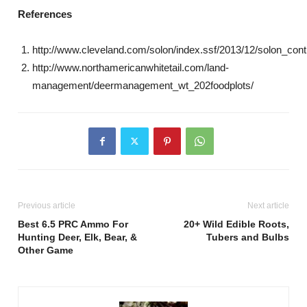
References
http://www.cleveland.com/solon/index.ssf/2013/12/solon_cont
http://www.northamericanwhitetail.com/land-
management/deermanagement_wt_202foodplots/
Previous article
Next article
Best 6.5 PRC Ammo For
20+ Wild Edible Roots,
Hunting Deer, Elk, Bear, &
Tubers and Bulbs
Other Game