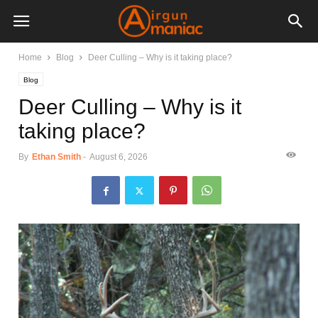
Home
Blog
Deer Culling – Why is it taking place?
Blog
Deer Culling – Why is it
taking place?
By
Ethan Smith
-
August 6, 2026