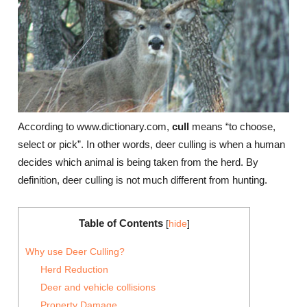
According to www.dictionary.com,
cull
means “to choose,
select or pick”. In other words, deer culling is when a human
decides which animal is being taken from the herd. By
definition, deer culling is not much different from hunting.
Table of Contents
[
hide
]
Why use Deer Culling?
Herd Reduction
Deer and vehicle collisions
Property Damage