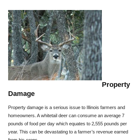
Property
Damage
Property damage is a serious issue to Illinois farmers and
homeowners. A whitetail deer can consume an average 7
pounds of food per day which equates to 2,555 pounds per
year. This can be devastating to a farmer’s revenue earned
from his crops.