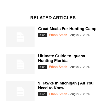
RELATED ARTICLES
Great Meals For Hunting Camp
Ethan Smith
-
August 7, 2026
BLOG
Ultimate Guide to Iguana
Hunting Florida
Ethan Smith
-
August 7, 2026
BLOG
9 Hawks in Michigan | All You
Need to Know!
Ethan Smith
-
August 7, 2026
BLOG