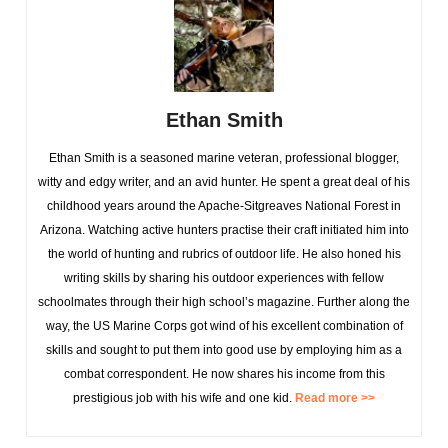
Ethan Smith
Ethan Smith is a seasoned marine veteran, professional blogger,
witty and edgy writer, and an avid hunter. He spent a great deal of his
childhood years around the Apache-Sitgreaves National Forest in
Arizona. Watching active hunters practise their craft initiated him into
the world of hunting and rubrics of outdoor life. He also honed his
writing skills by sharing his outdoor experiences with fellow
schoolmates through their high school’s magazine. Further along the
way, the US Marine Corps got wind of his excellent combination of
skills and sought to put them into good use by employing him as a
combat correspondent. He now shares his income from this
prestigious job with his wife and one kid.
Read more >>