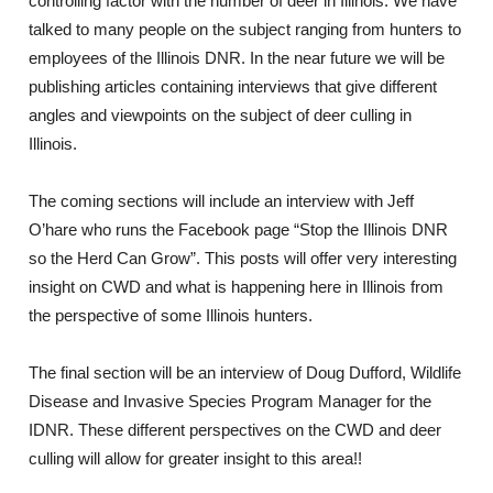
controlling factor with the number of deer in Illinois. We have
talked to many people on the subject ranging from hunters to
employees of the Illinois DNR. In the near future we will be
publishing articles containing interviews that give different
angles and viewpoints on the subject of deer culling in
Illinois.
The coming sections will include an interview with Jeff
O’hare who runs the Facebook page “Stop the Illinois DNR
so the Herd Can Grow”. This posts will offer very interesting
insight on CWD and what is happening here in Illinois from
the perspective of some Illinois hunters.
The final section will be an interview of Doug Dufford, Wildlife
Disease and Invasive Species Program Manager for the
IDNR. These different perspectives on the CWD and deer
culling will allow for greater insight to this area!!