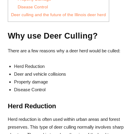
Disease Control
Deer culling and the future of the Illinois deer herd
Why use Deer Culling?
There are a few reasons why a deer herd would be culled:
Herd Reduction
Deer and vehicle collisions
Property damage
Disease Control
Herd Reduction
Herd reduction is often used within urban areas and forest
preserves. This type of deer culling normally involves sharp