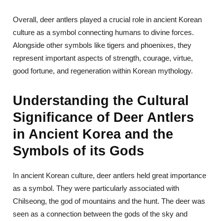
Overall, deer antlers played a crucial role in ancient Korean
culture as a symbol connecting humans to divine forces.
Alongside other symbols like tigers and phoenixes, they
represent important aspects of strength, courage, virtue,
good fortune, and regeneration within Korean mythology.
Understanding the Cultural
Significance of Deer Antlers
in Ancient Korea and the
Symbols of its Gods
In ancient Korean culture, deer antlers held great importance
as a symbol. They were particularly associated with
Chilseong, the god of mountains and the hunt. The deer was
seen as a connection between the gods of the sky and