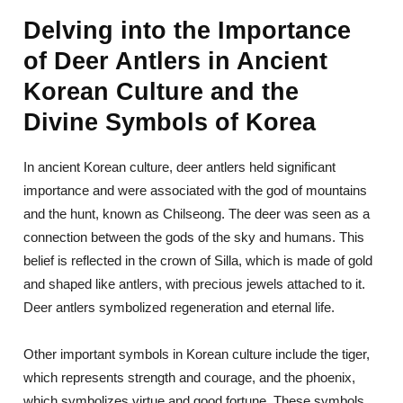
Delving into the Importance
of Deer Antlers in Ancient
Korean Culture and the
Divine Symbols of Korea
In ancient Korean culture, deer antlers held significant
importance and were associated with the god of mountains
and the hunt, known as Chilseong. The deer was seen as a
connection between the gods of the sky and humans. This
belief is reflected in the crown of Silla, which is made of gold
and shaped like antlers, with precious jewels attached to it.
Deer antlers symbolized regeneration and eternal life.
Other important symbols in Korean culture include the tiger,
which represents strength and courage, and the phoenix,
which symbolizes virtue and good fortune. These symbols