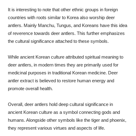
It is interesting to note that other ethnic groups in foreign
countries with roots similar to Korea also worship deer
antlers. Mainly Manchu, Tungus, and Koreans have this idea
of reverence towards deer antlers. This further emphasizes
the cultural significance attached to these symbols.
While ancient Korean culture attributed spiritual meaning to
deer antlers, in modern times they are primarily used for
medicinal purposes in traditional Korean medicine. Deer
antler extract is believed to restore human energy and
promote overall health.
Overall, deer antlers hold deep cultural significance in
ancient Korean culture as a symbol connecting gods and
humans. Alongside other symbols like the tiger and phoenix,
they represent various virtues and aspects of life.