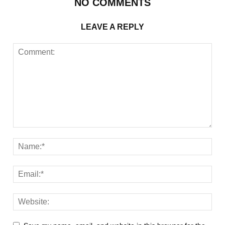
NO COMMENTS
LEAVE A REPLY