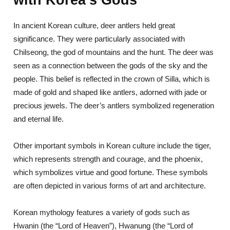
In ancient Korean culture, deer antlers held great
significance. They were particularly associated with
Chilseong, the god of mountains and the hunt. The deer was
seen as a connection between the gods of the sky and the
people. This belief is reflected in the crown of Silla, which is
made of gold and shaped like antlers, adorned with jade or
precious jewels. The deer’s antlers symbolized regeneration
and eternal life.
Other important symbols in Korean culture include the tiger,
which represents strength and courage, and the phoenix,
which symbolizes virtue and good fortune. These symbols
are often depicted in various forms of art and architecture.
Korean mythology features a variety of gods such as
Hwanin (the “Lord of Heaven”), Hwanung (the “Lord of