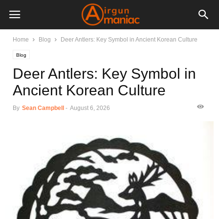
Home
Blog
Deer Antlers: Key Symbol in Ancient Korean Culture
Blog
Deer Antlers: Key Symbol in
Ancient Korean Culture
By
Sean Campbell
-
August 6, 2026