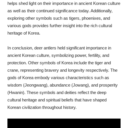
helps shed light on their importance in ancient Korean culture
as well as their continued significance today. Additionally,
exploring other symbols such as tigers, phoenixes, and
various gods provides further insight into the rich cultural
heritage of Korea.
In conclusion, deer antlers held significant importance in
ancient Korean culture, symbolizing power, fertility, and
protection. Other symbols of Korea include the tiger and
crane, representing bravery and longevity respectively. The
gods of Korea embody various characteristics such as
wisdom (Jeongwang), abundance (Jowang), and prosperity
(Hwanin). These symbols and deities reflect the deep
cultural heritage and spiritual beliefs that have shaped
Korean civilization throughout history.