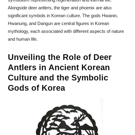
Alongside deer antlers, the tiger and phoenix are also
significant symbols in Korean culture. The gods Hwanin,
Hwanung, and Dangun are central figures in Korean
mythology, each associated with different aspects of nature
and human life.
Unveiling the Role of Deer
Antlers in Ancient Korean
Culture and the Symbolic
Gods of Korea