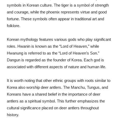
symbols in Korean culture. The tiger is a symbol of strength
and courage, while the phoenix represents virtue and good
fortune. These symbols often appear in traditional art and
folklore.
Korean mythology features various gods who play significant
roles. Hwanin is known as the “Lord of Heaven,” while
Hwanung is referred to as the “Lord of Heaven’s Son.”
Dangun is regarded as the founder of Korea. Each god is
associated with different aspects of nature and human life.
It is worth noting that other ethnic groups with roots similar to
Korea also worship deer antlers. The Manchu, Tungus, and
Koreans have a shared belief in the importance of deer
antlers as a spiritual symbol. This further emphasizes the
cultural significance placed on deer antlers throughout
history.