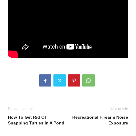
Previous article
Next article
How To Get Rid Of
Recreational Firearm Noise
Snapping Turtles In A Pond
Exposure