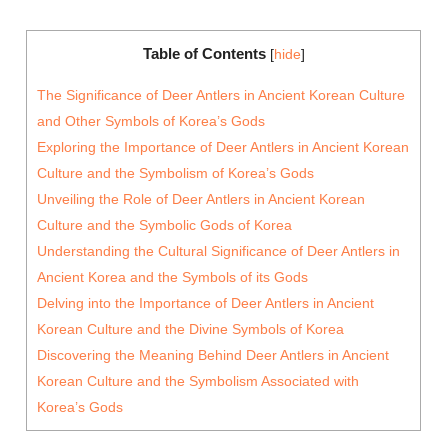
Table of Contents
[
hide
]
The Significance of Deer Antlers in Ancient Korean Culture
and Other Symbols of Korea’s Gods
Exploring the Importance of Deer Antlers in Ancient Korean
Culture and the Symbolism of Korea’s Gods
Unveiling the Role of Deer Antlers in Ancient Korean
Culture and the Symbolic Gods of Korea
Understanding the Cultural Significance of Deer Antlers in
Ancient Korea and the Symbols of its Gods
Delving into the Importance of Deer Antlers in Ancient
Korean Culture and the Divine Symbols of Korea
Discovering the Meaning Behind Deer Antlers in Ancient
Korean Culture and the Symbolism Associated with
Korea’s Gods