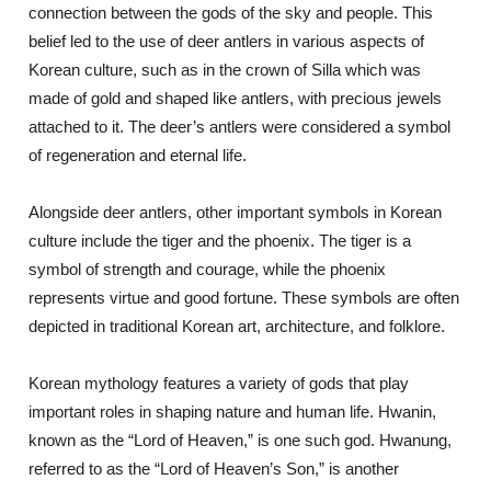
connection between the gods of the sky and people. This
belief led to the use of deer antlers in various aspects of
Korean culture, such as in the crown of Silla which was
made of gold and shaped like antlers, with precious jewels
attached to it. The deer’s antlers were considered a symbol
of regeneration and eternal life.
Alongside deer antlers, other important symbols in Korean
culture include the tiger and the phoenix. The tiger is a
symbol of strength and courage, while the phoenix
represents virtue and good fortune. These symbols are often
depicted in traditional Korean art, architecture, and folklore.
Korean mythology features a variety of gods that play
important roles in shaping nature and human life. Hwanin,
known as the “Lord of Heaven,” is one such god. Hwanung,
referred to as the “Lord of Heaven’s Son,” is another