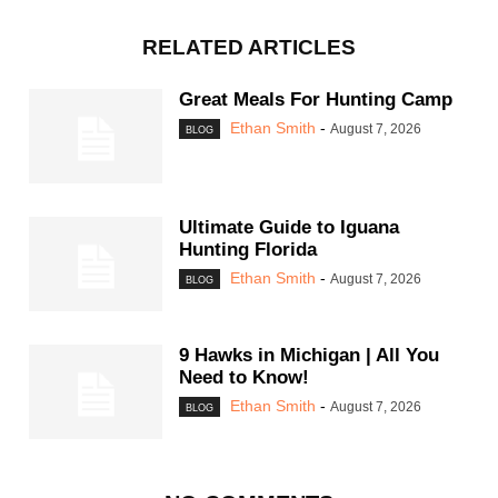
RELATED ARTICLES
Great Meals For Hunting Camp
Ethan Smith
-
August 7, 2026
BLOG
Ultimate Guide to Iguana
Hunting Florida
Ethan Smith
-
August 7, 2026
BLOG
9 Hawks in Michigan | All You
Need to Know!
Ethan Smith
-
August 7, 2026
BLOG