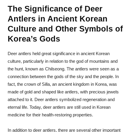
The Significance of Deer
Antlers in Ancient Korean
Culture and Other Symbols of
Korea’s Gods
Deer antlers held great significance in ancient Korean
culture, particularly in relation to the god of mountains and
the hunt, known as Chilseong. The antlers were seen as a
connection between the gods of the sky and the people. In
fact, the crown of Silla, an ancient kingdom in Korea, was
made of gold and shaped like antlers, with precious jewels
attached to it. Deer antlers symbolized regeneration and
eternal life. Today, deer antlers are still used in Korean
medicine for their health-restoring properties.
In addition to deer antlers, there are several other important