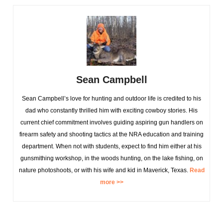
Sean Campbell
Sean Campbell’s love for hunting and outdoor life is credited to his
dad who constantly thrilled him with exciting cowboy stories. His
current chief commitment involves guiding aspiring gun handlers on
firearm safety and shooting tactics at the NRA education and training
department. When not with students, expect to find him either at his
gunsmithing workshop, in the woods hunting, on the lake fishing, on
nature photoshoots, or with his wife and kid in Maverick, Texas.
Read
more >>