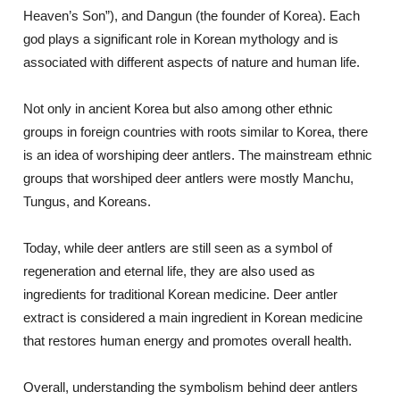
Heaven’s Son”), and Dangun (the founder of Korea). Each
god plays a significant role in Korean mythology and is
associated with different aspects of nature and human life.
Not only in ancient Korea but also among other ethnic
groups in foreign countries with roots similar to Korea, there
is an idea of worshiping deer antlers. The mainstream ethnic
groups that worshiped deer antlers were mostly Manchu,
Tungus, and Koreans.
Today, while deer antlers are still seen as a symbol of
regeneration and eternal life, they are also used as
ingredients for traditional Korean medicine. Deer antler
extract is considered a main ingredient in Korean medicine
that restores human energy and promotes overall health.
Overall, understanding the symbolism behind deer antlers