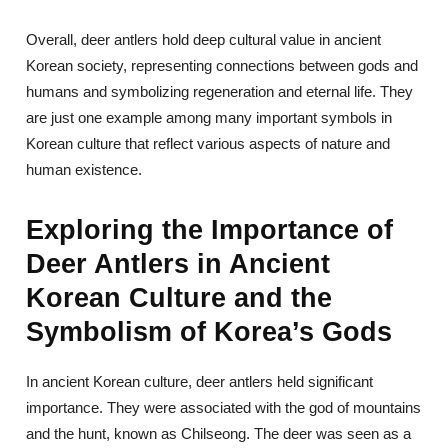
Overall, deer antlers hold deep cultural value in ancient
Korean society, representing connections between gods and
humans and symbolizing regeneration and eternal life. They
are just one example among many important symbols in
Korean culture that reflect various aspects of nature and
human existence.
Exploring the Importance of
Deer Antlers in Ancient
Korean Culture and the
Symbolism of Korea’s Gods
In ancient Korean culture, deer antlers held significant
importance. They were associated with the god of mountains
and the hunt, known as Chilseong. The deer was seen as a