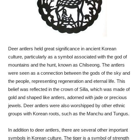
Deer antlers held great significance in ancient Korean
culture, particularly as a symbol associated with the god of
mountains and the hunt, known as Chilseong. The antlers
were seen as a connection between the gods of the sky and
the people, representing regeneration and eternal life. This
belief was reflected in the crown of Silla, which was made of
gold and shaped like antlers, adorned with jade or precious
jewels. Deer antlers were also worshipped by other ethnic
groups with Korean roots, such as the Manchu and Tungus.
In addition to deer antlers, there are several other important
symbols in Korean culture. The tiger is a symbol of strength