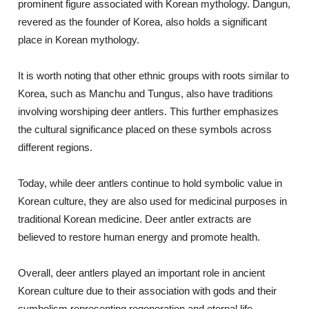
prominent figure associated with Korean mythology. Dangun,
revered as the founder of Korea, also holds a significant
place in Korean mythology.
It is worth noting that other ethnic groups with roots similar to
Korea, such as Manchu and Tungus, also have traditions
involving worshiping deer antlers. This further emphasizes
the cultural significance placed on these symbols across
different regions.
Today, while deer antlers continue to hold symbolic value in
Korean culture, they are also used for medicinal purposes in
traditional Korean medicine. Deer antler extracts are
believed to restore human energy and promote health.
Overall, deer antlers played an important role in ancient
Korean culture due to their association with gods and their
symbolism representing regeneration and eternal life.