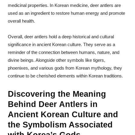
medicinal properties. In Korean medicine, deer antlers are
used as an ingredient to restore human energy and promote
overall health.
Overall, deer antlers hold a deep historical and cultural
significance in ancient Korean culture. They serve as a
reminder of the connection between humans, nature, and
divine beings. Alongside other symbols like tigers,
phoenixes, and various gods from Korean mythology, they
continue to be cherished elements within Korean traditions.
Discovering the Meaning
Behind Deer Antlers in
Ancient Korean Culture and
the Symbolism Associated
with Korea’s Gods