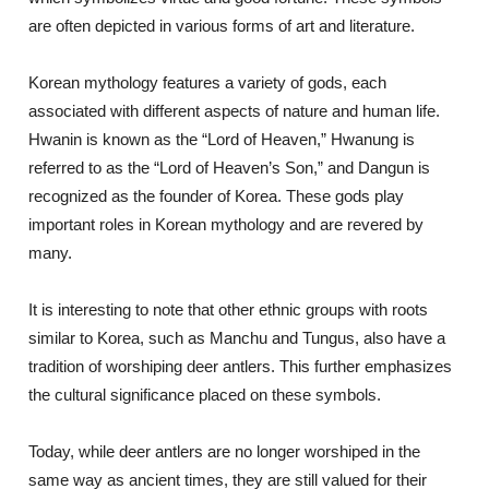
are often depicted in various forms of art and literature.
Korean mythology features a variety of gods, each
associated with different aspects of nature and human life.
Hwanin is known as the “Lord of Heaven,” Hwanung is
referred to as the “Lord of Heaven’s Son,” and Dangun is
recognized as the founder of Korea. These gods play
important roles in Korean mythology and are revered by
many.
It is interesting to note that other ethnic groups with roots
similar to Korea, such as Manchu and Tungus, also have a
tradition of worshiping deer antlers. This further emphasizes
the cultural significance placed on these symbols.
Today, while deer antlers are no longer worshiped in the
same way as ancient times, they are still valued for their