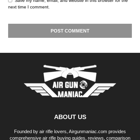
Save my name, email, and website in this browser for the
next time I comment.
ABOUT US
Founded by air rifle lovers, Airgunmaniac.com provides
comprehensive air rifle buying guides, reviews, comparison