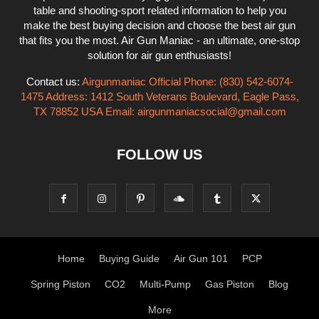
table and shooting-sport related information to help you
make the best buying decision and choose the best air gun
that fits you the most. Air Gun Maniac - an ultimate, one-stop
solution for air gun enthusiasts!
Contact us:
Airgunmaniac Official Phone: (830) 542-6074-
1475 Address: 1412 South Veterans Boulevard, Eagle Pass,
TX 78852 USA Email:
airgunmaniacsocial@gmail.com
FOLLOW US
Home
Buying Guide
Air Gun 101
PCP
Spring Piston
CO2
Multi-Pump
Gas Piston
Blog
More