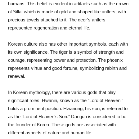
humans. This belief is evident in artifacts such as the crown
of Silla, which is made of gold and shaped like antlers, with
precious jewels attached to it. The deer’s antlers
represented regeneration and eternal life.
Korean culture also has other important symbols, each with
its own significance. The tiger is a symbol of strength and
courage, representing power and protection. The phoenix
represents virtue and good fortune, symbolizing rebirth and
renewal.
In Korean mythology, there are various gods that play
significant roles. Hwanin, known as the “Lord of Heaven,”
holds a prominent position. Hwanung, his son, is referred to
as the “Lord of Heaven’s Son.” Dangun is considered to be
the founder of Korea. These gods are associated with
different aspects of nature and human life.