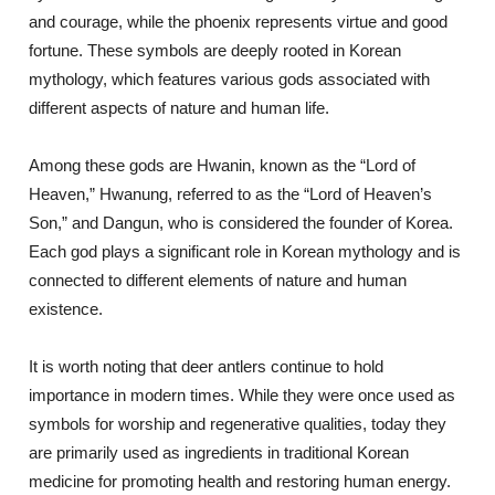
and courage, while the phoenix represents virtue and good
fortune. These symbols are deeply rooted in Korean
mythology, which features various gods associated with
different aspects of nature and human life.
Among these gods are Hwanin, known as the “Lord of
Heaven,” Hwanung, referred to as the “Lord of Heaven’s
Son,” and Dangun, who is considered the founder of Korea.
Each god plays a significant role in Korean mythology and is
connected to different elements of nature and human
existence.
It is worth noting that deer antlers continue to hold
importance in modern times. While they were once used as
symbols for worship and regenerative qualities, today they
are primarily used as ingredients in traditional Korean
medicine for promoting health and restoring human energy.