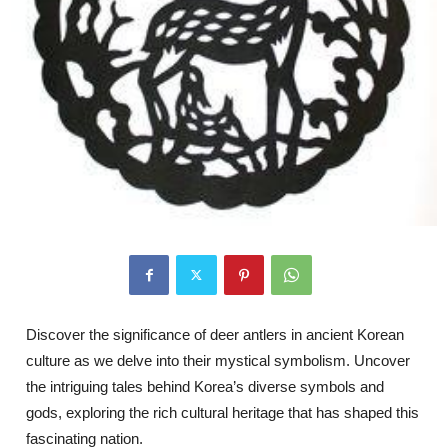
Discover the significance of deer antlers in ancient Korean
culture as we delve into their mystical symbolism. Uncover
the intriguing tales behind Korea’s diverse symbols and
gods, exploring the rich cultural heritage that has shaped this
fascinating nation.