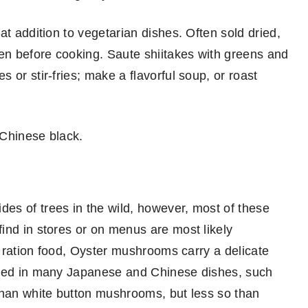
at addition to vegetarian dishes. Often sold dried,
ten before cooking. Saute shiitakes with greens and
 or stir-fries; make a flavorful soup, or roast
 Chinese black.
es of trees in the wild, however, most of these
ind in stores or on menus are most likely
 a ration food, Oyster mushrooms carry a delicate
ized in many Japanese and Chinese dishes, such
than white button mushrooms, but less so than