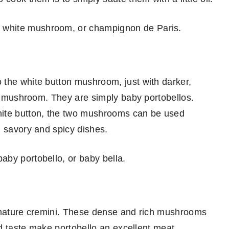
 white mushroom, or champignon de Paris.
 the white button mushroom, just with darker,
on mushroom. They are simply baby portobellos.
hite button, the two mushrooms can be used
n savory and spicy dishes.
aby portobello, or baby bella.
y mature cremini. These dense and rich mushrooms
and taste make portobello an excellent meat