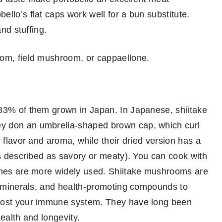
llo’s flat caps work well for a bun substitute.
and stuffing.
oom, field mushroom, or cappaellone.
 83% of them grown in Japan. In Japanese, shiitake
y don an umbrella-shaped brown cap, which curl
 flavor and aroma, while their dried version has a
is described as savory or meaty). You can cook with
 ones are more widely used. Shiitake mushrooms are
s, minerals, and health-promoting compounds to
boost your immune system. They have long been
ealth and longevity.