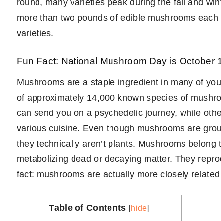
round, many varieties peak during the fall and w
more than two pounds of edible mushrooms each ye
varieties.
Fun Fact: National Mushroom Day is October 1
Mushrooms are a staple ingredient in many of your 
of approximately 14,000 known species of mushr
can send you on a psychedelic journey, while other
various cuisine. Even though mushrooms are group
they technically aren’t plants. Mushrooms belong 
metabolizing dead or decaying matter. They repro
fact: mushrooms are actually more closely related
Table of Contents
[
hide
]