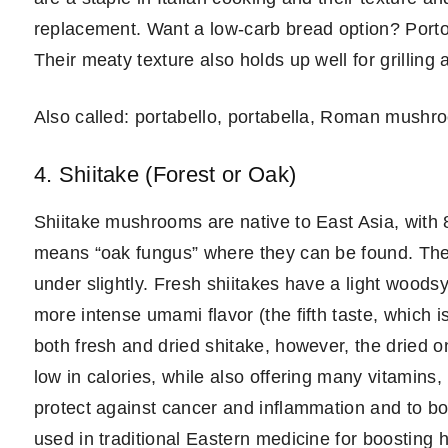
replacement. Want a low-carb bread option? Portobe
Their meaty texture also holds up well for grilling 
Also called: portabello, portabella, Roman mushr
4. Shiitake (Forest or Oak)
Shiitake mushrooms are native to East Asia, with
means “oak fungus” where they can be found. The
under slightly. Fresh shiitakes have a light woodsy
more intense umami flavor (the fifth taste, which 
both fresh and dried shitake, however, the dried
low in calories, while also offering many vitamin
protect against cancer and inflammation and to 
used in traditional Eastern medicine for boosting h