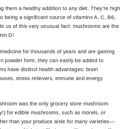
 them a healthy addition to any diet. They’re high
so being a significant source of vitamins A, C, B6,
 us of this very unusual fact: mushrooms are the
min D!
edicine for thousands of years and are gaining
d in powder form, they can easily be added to
ms have distinct health advantages: brain
ouses, stress relievers, immune and energy
ushroom was the only grocery store mushroom
ly!) for edible mushrooms, such as morels, or
rther than your produce aisle for many varieties—