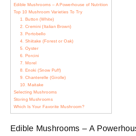
Edible Mushrooms – A Powerhouse of Nutrition
Top 10 Mushroom Varieties To Try
1. Button (White)
2. Cremini (Italian Brown)
3. Portobello
4. Shiitake (Forest or Oak)
5. Oyster
6. Porcini
7. Morel
8. Enoki (Snow Puff)
9. Chanterelle (Girolle)
10. Maitake
Selecting Mushrooms
Storing Mushrooms
Which Is Your Favorite Mushroom?
Edible Mushrooms – A Powerhouse