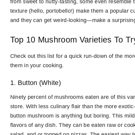
from sweet to nutty-tasting, some even resemble the
texture (hello, portobello!) make them a popular c
and they can get weird-looking—make a surprising
Top 10 Mushroom Varieties To Tr
Check out this list for a quick run-down of the 
them in your cooking.
1. Button (White)
Ninety percent of mushrooms eaten are of this vari
store. With less culinary flair than the more exot
button mushroom is anything but boring. This mild-
flavors of any dish. They can be eaten raw or cook
salad, and or topped on pizzas. The easiest way to 