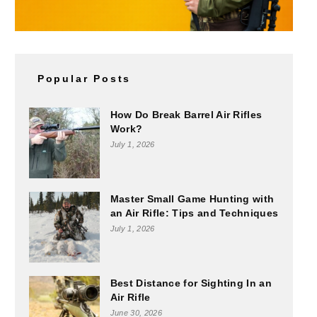
Popular Posts
How Do Break Barrel Air Rifles
Work?
July 1, 2026
Master Small Game Hunting with
an Air Rifle: Tips and Techniques
July 1, 2026
Best Distance for Sighting In an
Air Rifle
June 30, 2026