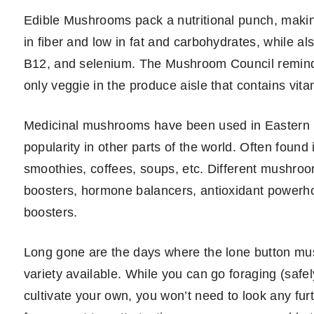
Edible Mushrooms pack a nutritional punch, making
in fiber and low in fat and carbohydrates, while al
B12, and selenium. The Mushroom Council reminds
only veggie in the produce aisle that contains vita
Medicinal mushrooms have been used in Eastern m
popularity in other parts of the world. Often foun
smoothies, coffees, soups, etc. Different mushroo
boosters, hormone balancers, antioxidant powerh
boosters.
Long gone are the days where the lone button m
variety available. While you can go foraging (safe
cultivate your own, you won’t need to look any fu