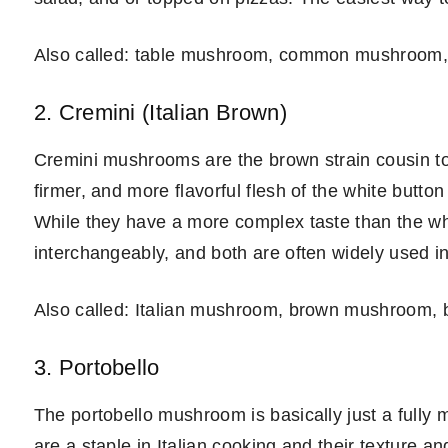
Also called: table mushroom, common mushroom,
2. Cremini (Italian Brown)
Cremini mushrooms are the brown strain cousin to
firmer, and more flavorful flesh of the white butt
While they have a more complex taste than the w
interchangeably, and both are often widely used i
Also called: Italian mushroom, brown mushroom, b
3. Portobello
The portobello mushroom is basically just a full
are a staple in Italian cooking and their texture 