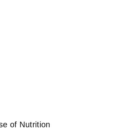
 of Nutrition