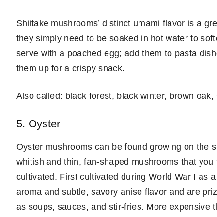
Shiitake mushrooms’ distinct umami flavor is a gre
they simply need to be soaked in hot water to sof
serve with a poached egg; add them to pasta dishes
them up for a crispy snack.
Also called: black forest, black winter, brown oak,
5. Oyster
Oyster mushrooms can be found growing on the sid
whitish and thin, fan-shaped mushrooms that you f
cultivated. First cultivated during World War I as
aroma and subtle, savory anise flavor and are pr
as soups, sauces, and stir-fries. More expensive 