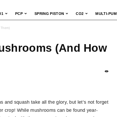
01
PCP
SPRING PISTON
CO2
MULTI-PUM
h Them)
Mushrooms (And How
s and squash take all the glory, but let’s not forget
er crop! While mushrooms can be found year-