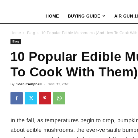
HOME
BUYING GUIDE
AIR GUN 1
Home
Blog
10 Popular Edible Mushrooms (And How To Cook Wit
Blog
10 Popular Edible 
To Cook With Them)
By
Sean Campbell
-
June 30, 2026
In the fall, as temperatures begin to drop, pumpkin
about edible mushrooms, the ever-versatile bump