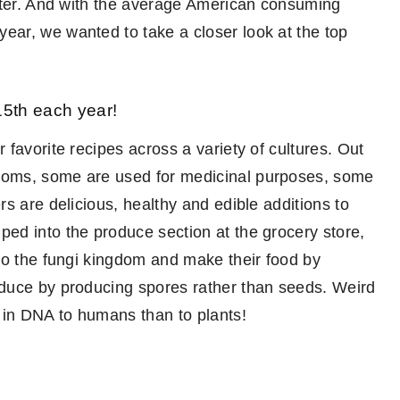
inter. And with the average American consuming
ar, we wanted to take a closer look at the top
5th each year!
favorite recipes across a variety of cultures. Out
ooms, some are used for medicinal purposes, some
s are delicious, healthy and edible additions to
ed into the produce section at the grocery store,
to the fungi kingdom and make their food by
duce by producing spores rather than seeds. Weird
 in DNA to humans than to plants!