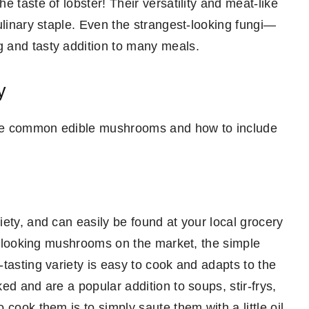
 taste of lobster! Their versatility and meat-like
ulinary staple. Even the strangest-looking fungi—
 and tasty addition to many meals.
y
more common edible mushrooms and how to include
ety, and can easily be found at your local grocery
ic-looking mushrooms on the market, the simple
tasting variety is easy to cook and adapts to the
ed and are a popular addition to soups, stir-frys,
cook them is to simply saute them with a little oil.