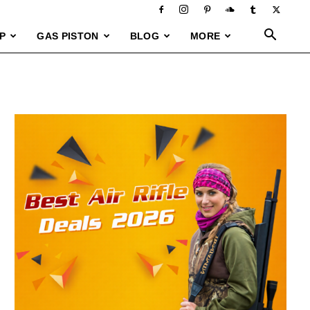
P
GAS PISTON
BLOG
MORE