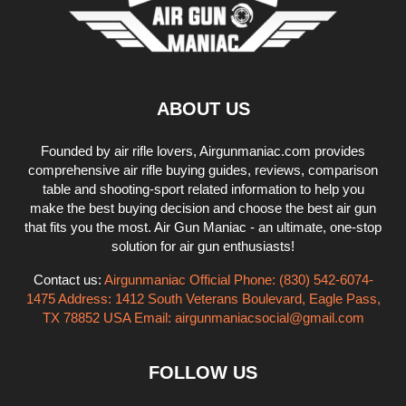
ABOUT US
Founded by air rifle lovers, Airgunmaniac.com provides
comprehensive air rifle buying guides, reviews, comparison
table and shooting-sport related information to help you
make the best buying decision and choose the best air gun
that fits you the most. Air Gun Maniac - an ultimate, one-stop
solution for air gun enthusiasts!
Contact us:
Airgunmaniac Official Phone: (830) 542-6074-
1475 Address: 1412 South Veterans Boulevard, Eagle Pass,
TX 78852 USA Email:
airgunmaniacsocial@gmail.com
FOLLOW US