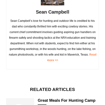
Sean Campbell
Sean Campbell’s love for hunting and outdoor life is credited to his
dad who constantly thrilled him with exciting cowboy stories. His
current chief commitment involves guiding aspiring gun handlers on
firearm safety and shooting tactics at the NRA education and training
department. When not with students, expect to find him either at his
gunsmithing workshop, in the woods hunting, on the lake fishing, on
nature photoshoots, or with his wife and kid in Maverick, Texas.
Read
more >>
RELATED ARTICLES
Great Meals For Hunting Camp