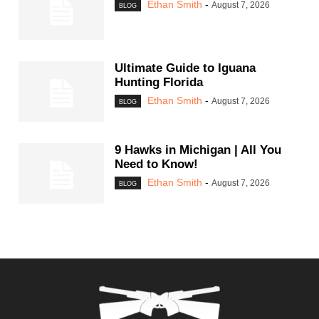
Ethan Smith
-
August 7, 2026
BLOG
Ultimate Guide to Iguana
Hunting Florida
Ethan Smith
-
August 7, 2026
BLOG
9 Hawks in Michigan | All You
Need to Know!
Ethan Smith
-
August 7, 2026
BLOG