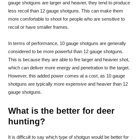
gauge shotguns are larger and heavier, they tend to produce
less recoil than 12 gauge shotguns. This can make them
more comfortable to shoot for people who are sensitive to
recoil or have smaller frames.
In terms of performance, 10 gauge shotguns are generally
considered to be more powerful than 12 gauge shotguns.
This is because they are able to fire larger and heavier shot,
which can deliver more energy and penetration to the target.
However, this added power comes at a cost, as 10 gauge
shotguns are typically more expensive and heavier than 12
gauge shotguns.
What is the better for deer
hunting?
It is difficult to say which type of shotgun would be better for