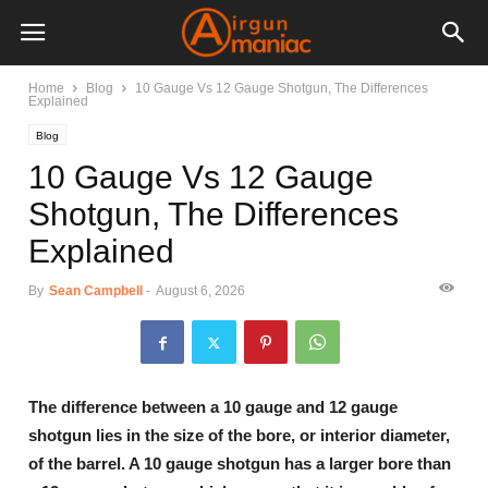
Home
Blog
10 Gauge Vs 12 Gauge Shotgun, The Differences
Explained
Blog
10 Gauge Vs 12 Gauge
Shotgun, The Differences
Explained
By
Sean Campbell
-
August 6, 2026
The difference between a 10 gauge and 12 gauge
shotgun lies in the size of the bore, or interior diameter,
of the barrel. A 10 gauge shotgun has a larger bore than