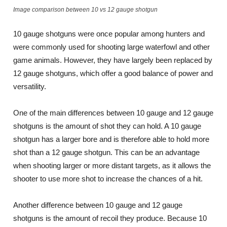
Image comparison between 10 vs 12 gauge shotgun
10 gauge shotguns were once popular among hunters and
were commonly used for shooting large waterfowl and other
game animals. However, they have largely been replaced by
12 gauge shotguns, which offer a good balance of power and
versatility.
One of the main differences between 10 gauge and 12 gauge
shotguns is the amount of shot they can hold. A 10 gauge
shotgun has a larger bore and is therefore able to hold more
shot than a 12 gauge shotgun. This can be an advantage
when shooting larger or more distant targets, as it allows the
shooter to use more shot to increase the chances of a hit.
Another difference between 10 gauge and 12 gauge
shotguns is the amount of recoil they produce. Because 10