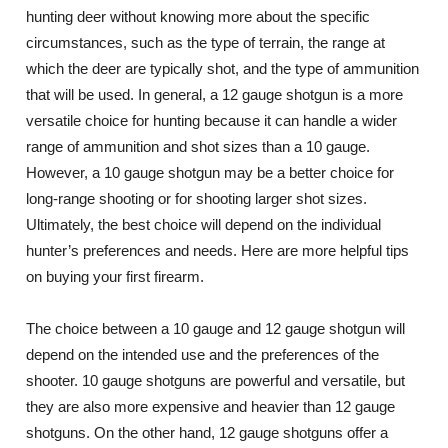
hunting deer without knowing more about the specific
circumstances, such as the type of terrain, the range at
which the deer are typically shot, and the type of ammunition
that will be used. In general, a 12 gauge shotgun is a more
versatile choice for hunting because it can handle a wider
range of ammunition and shot sizes than a 10 gauge.
However, a 10 gauge shotgun may be a better choice for
long-range shooting or for shooting larger shot sizes.
Ultimately, the best choice will depend on the individual
hunter’s preferences and needs. Here are more helpful tips
on buying your first firearm.
The choice between a 10 gauge and 12 gauge shotgun will
depend on the intended use and the preferences of the
shooter. 10 gauge shotguns are powerful and versatile, but
they are also more expensive and heavier than 12 gauge
shotguns. On the other hand, 12 gauge shotguns offer a