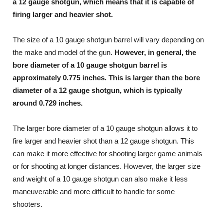
a 12 gauge shotgun, which means that it is capable of
firing larger and heavier shot.
The size of a 10 gauge shotgun barrel will vary depending on
the make and model of the gun.
However, in general, the
bore diameter of a 10 gauge shotgun barrel is
approximately 0.775 inches. This is larger than the bore
diameter of a 12 gauge shotgun, which is typically
around 0.729 inches.
The larger bore diameter of a 10 gauge shotgun allows it to
fire larger and heavier shot than a 12 gauge shotgun. This
can make it more effective for shooting larger game animals
or for shooting at longer distances. However, the larger size
and weight of a 10 gauge shotgun can also make it less
maneuverable and more difficult to handle for some
shooters.