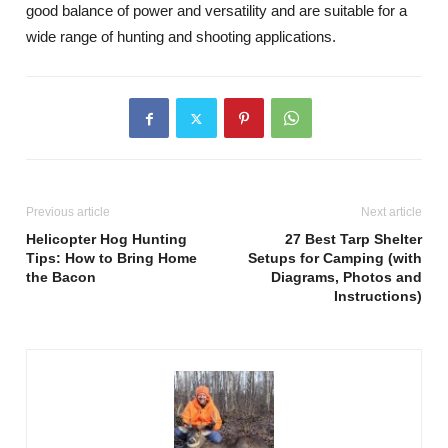
good balance of power and versatility and are suitable for a
wide range of hunting and shooting applications.
Previous article
Next article
Helicopter Hog Hunting
27 Best Tarp Shelter
Tips: How to Bring Home
Setups for Camping (with
the Bacon
Diagrams, Photos and
Instructions)